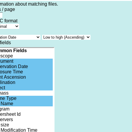
rmation about matching files.
 / page
 format
fields
mon Fields
escope
trument
ervation Date
osure Time
ht Ascension
lination
ect
mass
me Type
e Name
gram
ersheet Id
ervers
 size
 Modification Time