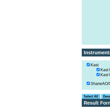
Instrument
Kast
Kast 
Kast
ShaneAO
Select All
Dese
Result For