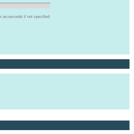
arcseconds if not specified.