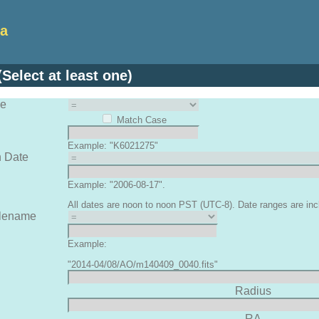
ta
Select at least one)
me
Match Case
Example: "K6021275"
n Date
Example: "2006-08-17".
All dates are noon to noon PST (UTC-8). Date ranges are inc
ilename
Example:
"2014-04/08/AO/m140409_0040.fits"
Radius
RA