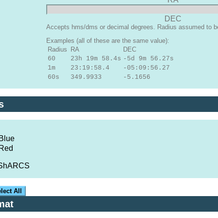
DEC
Accepts hms/dms or decimal degrees. Radius assumed to be 
Examples (all of these are the same value):
Radius
RA
DEC
60
23h 19m 58.4s
-5d 9m 56.27s
1m
23:19:58.4
-05:09:56.27
60s
349.9933
-5.1656
s
Blue
 Red
/ShARCS
lect All
mat