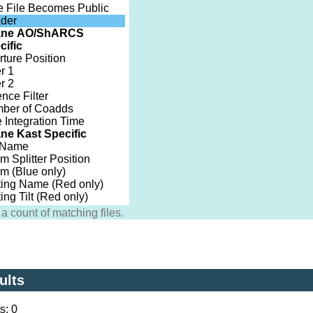
e File Becomes Public
der
ane AO/ShARCS
cific
rture Position
er 1
er 2
nce Filter
ber of Coadds
 Integration Time
ne Kast Specific
t Name
 Splitter Position
sm (Blue only)
ting Name (Red only)
ing Tilt (Red only)
a count of matching files.
ults
s: 0