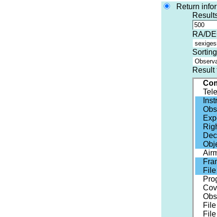
Return info
Results
RA/DEC
Sorting
Result 
Com
Tel
Ins
Obs
Exp
Rig
Dec
Obj
Air
Fra
Fil
Pro
Cov
Obs
File
File