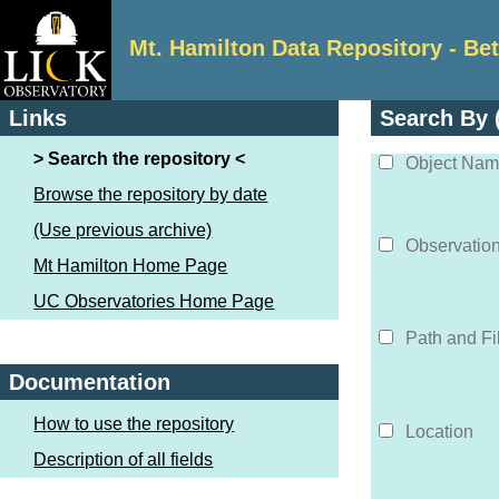
Mt. Hamilton Data Repository - Be
Links
Search By (
Search the repository
Object Na
Browse the repository by date
(Use previous archive)
Observatio
Mt Hamilton Home Page
UC Observatories Home Page
Path and F
Documentation
How to use the repository
Location
Description of all fields