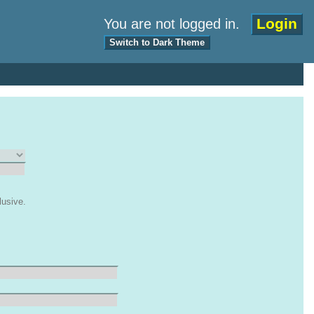
Login
You are not logged in.
Switch to Dark Theme
lusive.