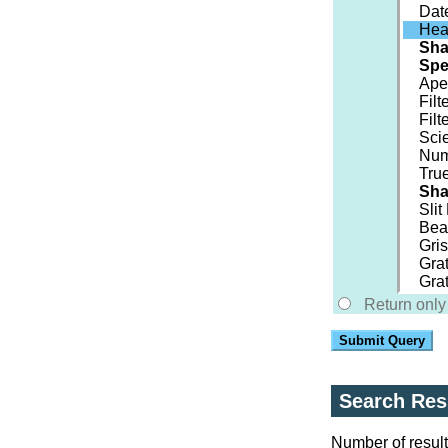
Dat
Hea
Sh
Spe
Ape
Filt
Filt
Scie
Num
True
Sha
Sli
Beam
Gri
Gra
Grat
Return only 
Submit Query
Search Res
Number of result